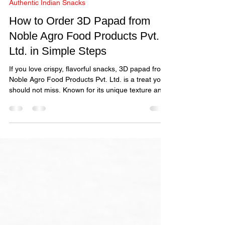
A Merchant
Nov 10, 2025
3 min read
Authentic Indian Snacks
How to Order 3D Papad from
Noble Agro Food Products Pvt.
Ltd. in Simple Steps
If you love crispy, flavorful snacks, 3D papad from
Noble Agro Food Products Pvt. Ltd. is a treat you
should not miss. Known for its unique texture and
authentic taste, this 3D papad offers a delightful
snacking experience.