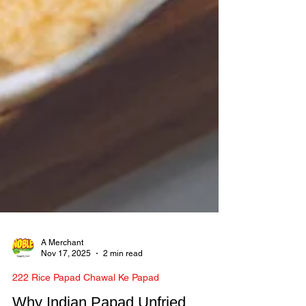
A Merchant
Nov 17, 2025
2 min read
222 Rice Papad Chawal Ke Papad