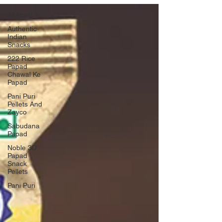
All Posts
Authentic
Indian
Snacks
222 Rice
Papad
Chawal Ke
Papad
Pani Puri
Pellets And
Zayco
Sabudana
Papad
Noble 3D
Papad
Snack
Pellets
Pani Puri