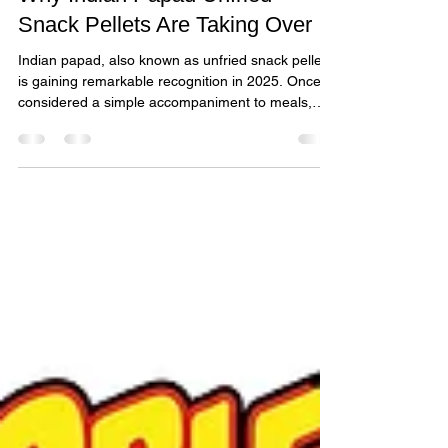
Why Indian Papad Unfried
Snack Pellets Are Taking Over
Indian papad, also known as unfried snack pellets,
is gaining remarkable recognition in 2025. Once
considered a simple accompaniment to meals,
papad has evolved into a sought-after snack
enjoyed worldwide.