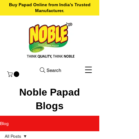
Buy Papad Online from India’s Trusted
Manufacturer.
Search
Noble Papad
Blogs
Blog
All Posts