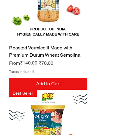
Roasted Vermicelli Made with
Premium Durum Wheat Semolina
Regular Price
Sale Price
₹140.00
From
₹70.00
Taxes Included
Add to Cart
Best Seller