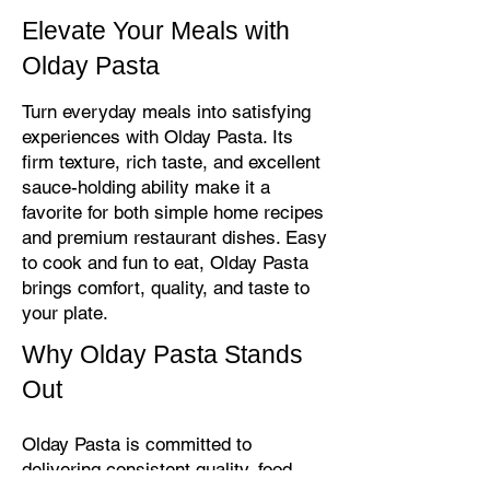
Elevate Your Meals with
Olday Pasta
Turn everyday meals into satisfying
experiences with Olday Pasta. Its
firm texture, rich taste, and excellent
sauce-holding ability make it a
favorite for both simple home recipes
and premium restaurant dishes. Easy
to cook and fun to eat, Olday Pasta
brings comfort, quality, and taste to
your plate.
Why Olday Pasta Stands
Out
Olday Pasta is committed to
delivering consistent quality, food