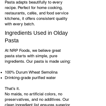
Pasta adapts beautifully to every
recipe. Perfect for home cooking,
restaurants, cafés, and food service
kitchens, it offers consistent quality
with every batch.
Ingredients Used in Olday
Pasta
At NRP Foods, we believe great
pasta starts with simple, pure
ingredients. Our pasta is made using:
100% Durum Wheat Semolina
Drinking-grade purified water
That’s it.
No maida, no artificial colors, no
preservatives, and no additives. Our
clean ingredient list ensures superior