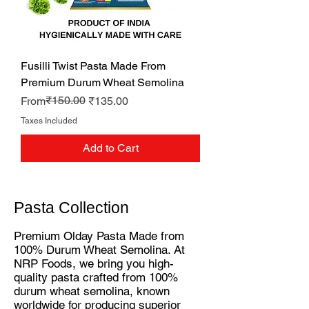
Fusilli Twist Pasta Made From
Premium Durum Wheat Semolina
Regular Price
Sale Price
₹150.00
From
₹135.00
Taxes Included
Add to Cart
Pasta Collection
Premium Olday Pasta Made from
100% Durum Wheat Semolina. At
NRP Foods, we bring you high-
quality pasta crafted from 100%
durum wheat semolina, known
worldwide for producing superior