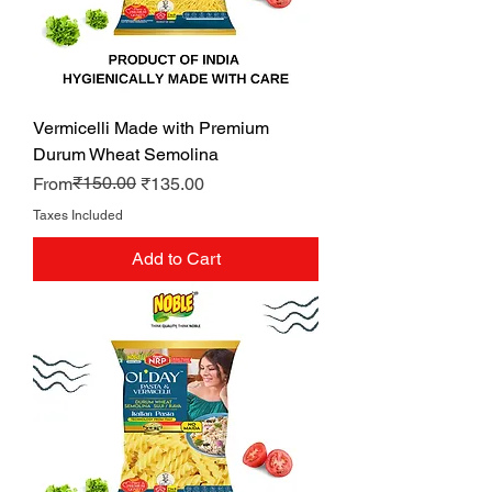
Vermicelli Made with Premium
Durum Wheat Semolina
Regular Price
Sale Price
₹150.00
From
₹135.00
Taxes Included
Add to Cart