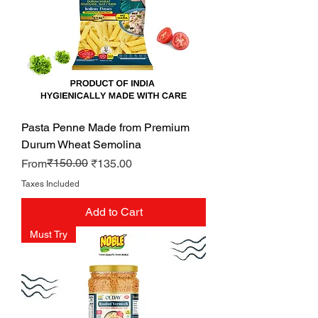
Pasta Penne Made from Premium
Durum Wheat Semolina
Regular Price
Sale Price
₹150.00
From
₹135.00
Taxes Included
Add to Cart
Must Try