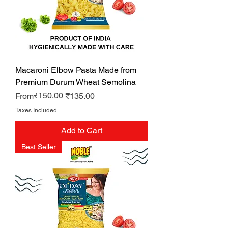
Macaroni Elbow Pasta Made from
Premium Durum Wheat Semolina
Regular Price
Sale Price
₹150.00
From
₹135.00
Taxes Included
Add to Cart
Best Seller