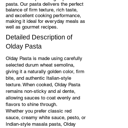
pasta. Our pasta delivers the perfect
balance of firm texture, rich taste,
and excellent cooking performance,
making it ideal for everyday meals as
well as gourmet recipes.
Detailed Description of
Olday Pasta
Olday Pasta is made using carefully
selected durum wheat semolina,
giving it a naturally golden color, firm
bite, and authentic Italian-style
texture. When cooked, Olday Pasta
remains non-sticky and al dente,
allowing sauces to coat evenly and
flavors to shine through.
Whether you prefer classic red
sauce, creamy white sauce, pesto, or
Indian-style masala pasta, Olday