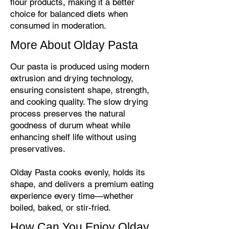
flour products, making it a better
choice for balanced diets when
consumed in moderation.
More About Olday Pasta
Our pasta is produced using modern
extrusion and drying technology,
ensuring consistent shape, strength,
and cooking quality. The slow drying
process preserves the natural
goodness of durum wheat while
enhancing shelf life without using
preservatives.
Olday Pasta cooks evenly, holds its
shape, and delivers a premium eating
experience every time—whether
boiled, baked, or stir-fried.
How Can You Enjoy Olday