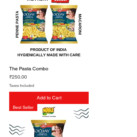
The Pasta Combo
Price
₹250.00
Taxes Included
Add to Cart
Best Seller