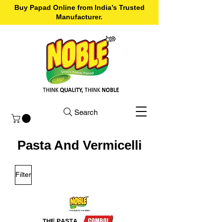
Buy Papad Online from India’s Trusted
Manufacturer.
Search
Pasta And Vermicelli
Filter