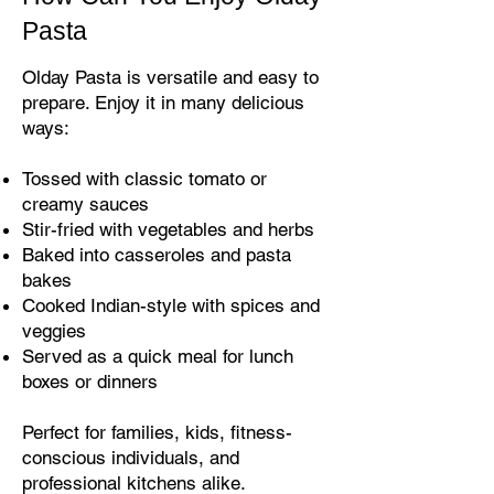
Pasta
Olday Pasta is versatile and easy to
prepare. Enjoy it in many delicious
ways:
Tossed with classic tomato or
creamy sauces
Stir-fried with vegetables and herbs
Baked into casseroles and pasta
bakes
Cooked Indian-style with spices and
veggies
Served as a quick meal for lunch
boxes or dinners
Perfect for families, kids, fitness-
conscious individuals, and
professional kitchens alike.