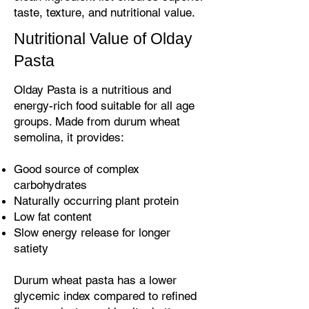
taste, texture, and nutritional value.
Nutritional Value of Olday
Pasta
Olday Pasta is a nutritious and
energy-rich food suitable for all age
groups. Made from durum wheat
semolina, it provides:
Good source of complex
carbohydrates
Naturally occurring plant protein
Low fat content
Slow energy release for longer
satiety
Durum wheat pasta has a lower
glycemic index compared to refined