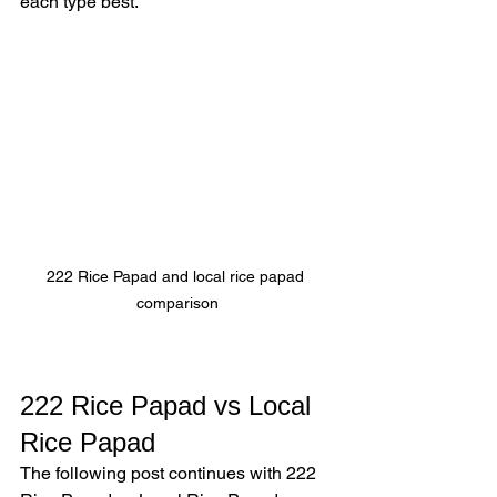
each type best.
222 Rice Papad and local rice papad 
comparison
222 Rice Papad vs Local 
Rice Papad
The following post continues with 222 