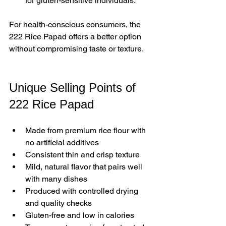
for gluten-sensitive individuals.
For health-conscious consumers, the 
222 Rice Papad offers a better option 
without compromising taste or texture.
Unique Selling Points of 
222 Rice Papad
Made from premium rice flour with 
no artificial additives  
Consistent thin and crisp texture  
Mild, natural flavor that pairs well 
with many dishes  
Produced with controlled drying 
and quality checks  
Gluten-free and low in calories  