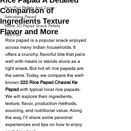
Pani Puri Pellets And Zayco
Comparison of
Sabudana Papad
Ingredients Texture
Noble 3D Papad Snack Pellets
Flavor and More
Pani Puri
Rice papad is a popular snack enjoyed 
across many Indian households. It 
offers a crunchy, flavorful bite that pairs 
well with meals or stands alone as a 
light snack. But not all rice papads are 
the same. Today, we compare the well-
known 
222 Rice Papad Chawal Ke 
Papad
 with typical local rice papads. 
We will explore their ingredients, 
texture, flavor, production methods, 
sourcing, and nutritional value. Along 
the way, I’ll share some personal 
experiences and tips on how to enjoy 