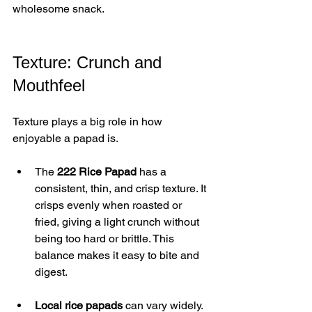
wholesome snack.
Texture: Crunch and 
Mouthfeel
Texture plays a big role in how 
enjoyable a papad is.
The 
222 Rice Papad
 has a 
consistent, thin, and crisp texture. It 
crisps evenly when roasted or 
fried, giving a light crunch without 
being too hard or brittle. This 
balance makes it easy to bite and 
digest.
Local rice papads
 can vary widely. 