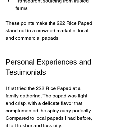
Transparent sourcing from trusted 
farms  
These points make the 222 Rice Papad 
stand out in a crowded market of local 
and commercial papads.
Personal Experiences and 
Testimonials
I first tried the 222 Rice Papad at a 
family gathering. The papad was light 
and crisp, with a delicate flavor that 
complemented the spicy curry perfectly. 
Compared to local papads I had before, 
it felt fresher and less oily.