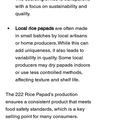
with a focus on sustainability and 
quality.
Local rice papads
 are often made 
in small batches by local artisans 
or home producers. While this can 
add uniqueness, it also leads to 
variability in quality. Some local 
producers may dry papads indoors 
or use less controlled methods, 
affecting texture and shelf life.
The 222 Rice Papad’s production 
ensures a consistent product that meets 
food safety standards, which is a key 
selling point for many consumers.