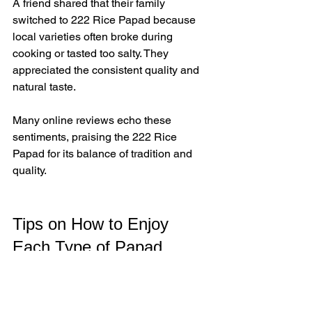
A friend shared that their family 
switched to 222 Rice Papad because 
local varieties often broke during 
cooking or tasted too salty. They 
appreciated the consistent quality and 
natural taste.
Many online reviews echo these 
sentiments, praising the 222 Rice 
Papad for its balance of tradition and 
quality.
Tips on How to Enjoy 
Each Type of Papad
222 Rice Papad
  - Roast over an open flame or 