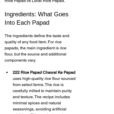
Rice Papad vs Local Rice Papad.
Ingredients: What Goes 
Into Each Papad
The ingredients define the taste and 
quality of any food item. For rice 
papads, the main ingredient is rice 
flour, but the source and additional 
components vary.
222 Rice Papad Chawal Ke Papad
uses high-quality rice flour sourced 
from select farms. The rice is 
carefully milled to maintain purity 
and texture. The recipe includes 
minimal spices and natural 
seasonings, avoiding artificial 