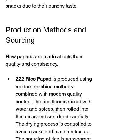
snacks due to their punchy taste.
Production Methods and 
Sourcing
How papads are made affects their 
quality and consistency.
222 Rice Papad
 is produced using 
modern machine methods 
combined with modern quality 
control. The rice flour is mixed with 
water and spices, then rolled into 
thin discs and sun-dried carefully. 
The drying process is controlled to 
avoid cracks and maintain texture. 
The sourcing of rice is transparent, 