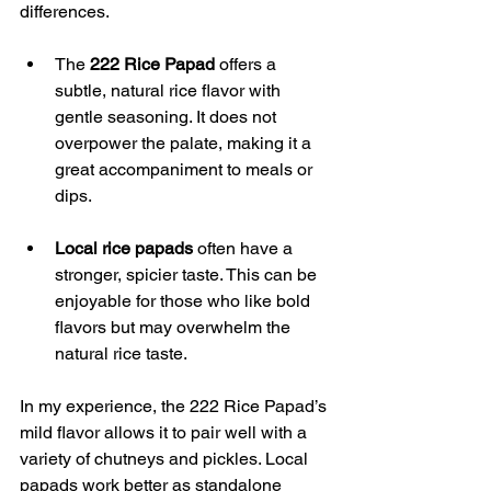
differences.
The 
222 Rice Papad
 offers a 
subtle, natural rice flavor with 
gentle seasoning. It does not 
overpower the palate, making it a 
great accompaniment to meals or 
dips.
Local rice papads
 often have a 
stronger, spicier taste. This can be 
enjoyable for those who like bold 
flavors but may overwhelm the 
natural rice taste.
In my experience, the 222 Rice Papad’s 
mild flavor allows it to pair well with a 
variety of chutneys and pickles. Local 
papads work better as standalone 