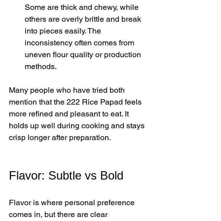
Some are thick and chewy, while 
others are overly brittle and break 
into pieces easily. The 
inconsistency often comes from 
uneven flour quality or production 
methods.
Many people who have tried both 
mention that the 222 Rice Papad feels 
more refined and pleasant to eat. It 
holds up well during cooking and stays 
crisp longer after preparation.
Flavor: Subtle vs Bold
Flavor is where personal preference 
comes in, but there are clear 