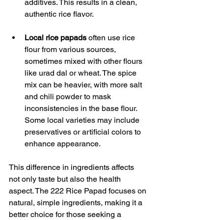
additives. This results in a clean, 
authentic rice flavor.
Local rice papads
 often use rice 
flour from various sources, 
sometimes mixed with other flours 
like urad dal or wheat. The spice 
mix can be heavier, with more salt 
and chili powder to mask 
inconsistencies in the base flour. 
Some local varieties may include 
preservatives or artificial colors to 
enhance appearance.
This difference in ingredients affects 
not only taste but also the health 
aspect. The 222 Rice Papad focuses on 
natural, simple ingredients, making it a 
better choice for those seeking a 