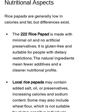
Nutritional Aspects
Rice papads are generally low in 
calories and fat, but differences exist.
The 
222 Rice Papad
 is made with 
minimal oil and no artificial 
preservatives. It is gluten-free and 
suitable for people with dietary 
restrictions. The natural ingredients 
mean fewer additives and a 
cleaner nutritional profile.
Local rice papads
 may contain 
added salt, oil, or preservatives, 
increasing calories and sodium 
content. Some may also include 
wheat flour, which is not suitable 