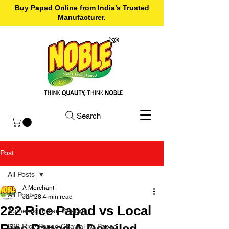
Buy Papad Online from India’s Trusted
Manufacturer.
Search
Post
All Posts
A Merchant
All Posts
Jan 28
4 min read
222 Rice Papad vs Local
Authentic Indian Snacks
Rice Papad A Detailed
222 Rice Papad Chawal Ke Papad