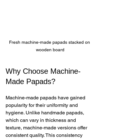
Fresh machine-made papads stacked on 
wooden board
Why Choose Machine-
Made Papads?
Machine-made papads have gained 
popularity for their uniformity and 
hygiene. Unlike handmade papads, 
which can vary in thickness and 
texture, machine-made versions offer 
consistent quality. This consistency 