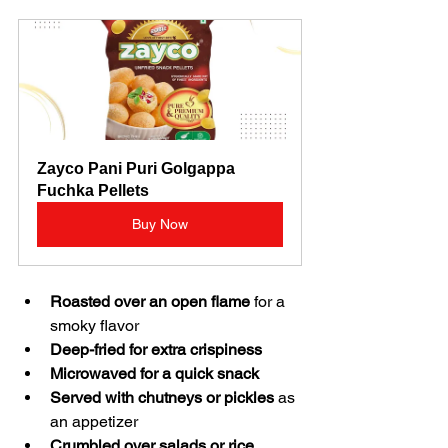
Zayco Pani Puri Golgappa 
Fuchka Pellets
Buy Now
Roasted over an open flame
 for a 
smoky flavor  
Deep-fried for extra crispiness
Microwaved for a quick snack
Served with chutneys or pickles
 as 
an appetizer  
Crumbled over salads or rice 