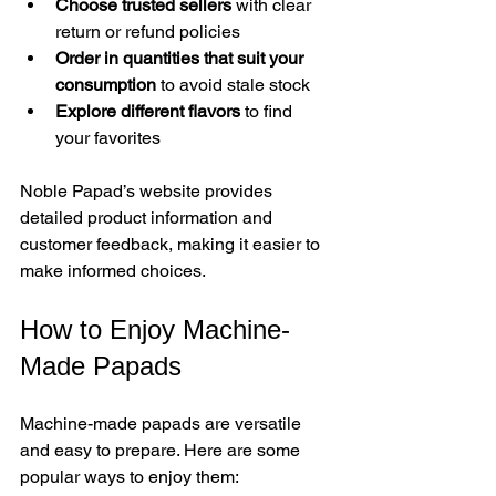
Choose trusted sellers
 with clear 
return or refund policies  
Order in quantities that suit your 
consumption
 to avoid stale stock  
Explore different flavors
 to find 
your favorites  
Noble Papad’s website provides 
detailed product information and 
customer feedback, making it easier to 
make informed choices.
How to Enjoy Machine-
Made Papads
Machine-made papads are versatile 
and easy to prepare. Here are some 
popular ways to enjoy them: