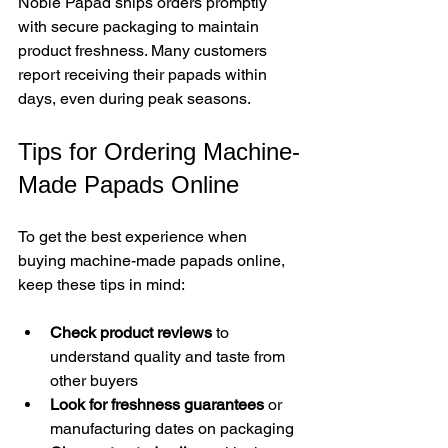
Noble Papad ships orders promptly 
with secure packaging to maintain 
product freshness. Many customers 
report receiving their papads within 
days, even during peak seasons.
Tips for Ordering Machine-
Made Papads Online
To get the best experience when 
buying machine-made papads online, 
keep these tips in mind:
Check product reviews
 to 
understand quality and taste from 
other buyers  
Look for freshness guarantees
 or 
manufacturing dates on packaging  