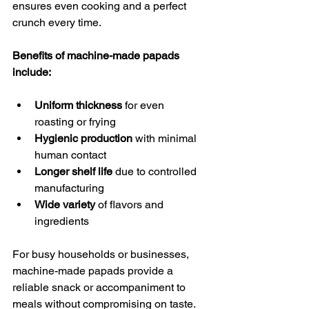
ensures even cooking and a perfect 
crunch every time.
Benefits of machine-made papads 
include:
Uniform thickness
 for even 
roasting or frying  
Hygienic production
 with minimal 
human contact  
Longer shelf life
 due to controlled 
manufacturing  
Wide variety
 of flavors and 
ingredients  
For busy households or businesses, 
machine-made papads provide a 
reliable snack or accompaniment to 
meals without compromising on taste.