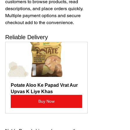
customers to browse products, read 
descriptions, and place orders quickly. 
Multiple payment options and secure 
checkout add to the convenience.
Reliable Delivery
Potate Aloo Ke Papad Vrat Aur 
Upvas K Liye Khas
Buy Now