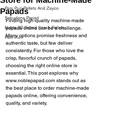
Pani Puri Pellets And Zayco
Papads
Sabudana Papad
Finding high-quality machine-made 
Noble 3D Papad Snack Pellets
papads online can be a challenge. 
Many options promise freshness and 
Pani Puri
authentic taste, but few deliver 
consistently. For those who love the 
crisp, flavorful crunch of papads, 
choosing the right online store is 
essential. This post explores why 
www.noblepapad.com stands out as 
the best place to order machine-made 
papads online, offering convenience, 
quality, and variety.