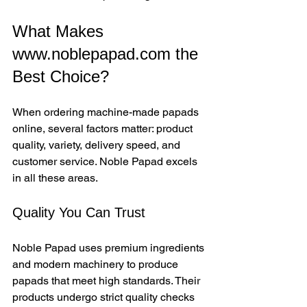
What Makes 
www.noblepapad.com the 
Best Choice?
When ordering machine-made papads 
online, several factors matter: product 
quality, variety, delivery speed, and 
customer service. Noble Papad excels 
in all these areas.
Quality You Can Trust
Noble Papad uses premium ingredients 
and modern machinery to produce 
papads that meet high standards. Their 
products undergo strict quality checks 