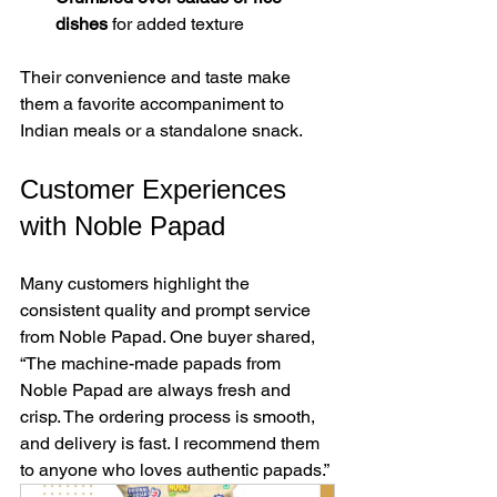
dishes
 for added texture  
Their convenience and taste make 
them a favorite accompaniment to 
Indian meals or a standalone snack.
Customer Experiences 
with Noble Papad
Many customers highlight the 
consistent quality and prompt service 
from Noble Papad. One buyer shared, 
“The machine-made papads from 
Noble Papad are always fresh and 
crisp. The ordering process is smooth, 
and delivery is fast. I recommend them 
to anyone who loves authentic papads.”