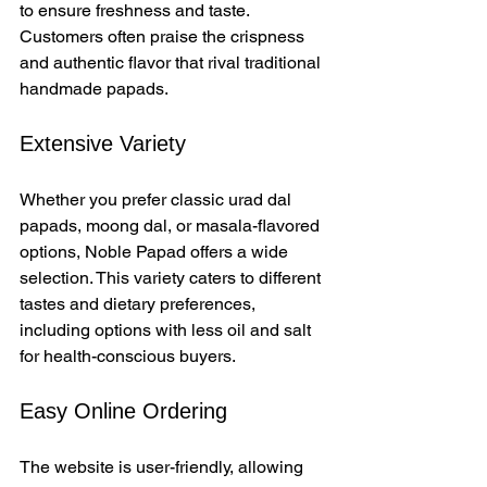
to ensure freshness and taste. 
Customers often praise the crispness 
and authentic flavor that rival traditional 
handmade papads.
Extensive Variety
Whether you prefer classic urad dal 
papads, moong dal, or masala-flavored 
options, Noble Papad offers a wide 
selection. This variety caters to different 
tastes and dietary preferences, 
including options with less oil and salt 
for health-conscious buyers.
Easy Online Ordering
The website is user-friendly, allowing 