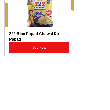
222 Rice Papad Chawal Ke 
Papad
Buy Now
Another customer appreciated the 
variety: “I love trying different flavors, 
and Noble Papad has a great range. 
The masala papads are my favorite for 
evening snacks.”
These testimonials reflect the brand’s 