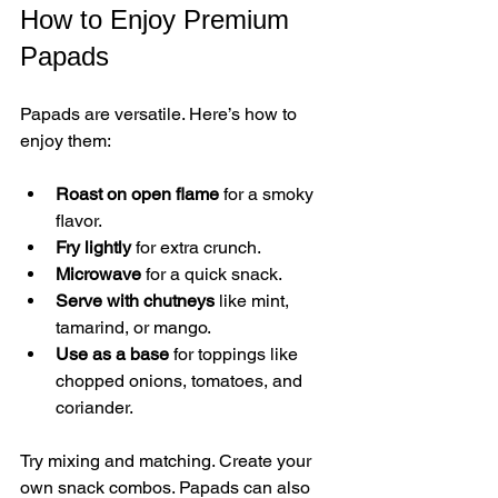
How to Enjoy Premium 
Papads
Papads are versatile. Here’s how to 
enjoy them:
Roast on open flame
 for a smoky 
flavor.
Fry lightly
 for extra crunch.
Microwave
 for a quick snack.
Serve with chutneys
 like mint, 
tamarind, or mango.
Use as a base
 for toppings like 
chopped onions, tomatoes, and 
coriander.
Try mixing and matching. Create your 
own snack combos. Papads can also 