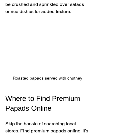
be crushed and sprinkled over salads 
or rice dishes for added texture.
Roasted papads served with chutney
Where to Find Premium 
Papads Online
Skip the hassle of searching local 
stores. Find premium papads online. It’s 