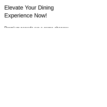
Elevate Your Dining 
Experience Now!
Premium papads are a game-changer. 
They bring crunch, flavor, and tradition 
to your table. Whether you are a health-
conscious snacker or a cultural food 
lover, these papads fit every lifestyle. 
Don’t settle for ordinary. Choose 
premium. Choose quality. Choose taste.
Start exploring premium papad options 
today. Your taste buds will thank you!