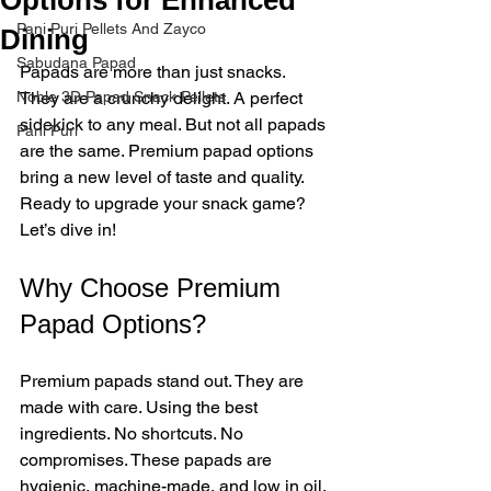
Pani Puri Pellets And Zayco
Dining
Sabudana Papad
Papads are more than just snacks. 
Noble 3D Papad Snack Pellets
They are a crunchy delight. A perfect 
sidekick to any meal. But not all papads 
Pani Puri
are the same. Premium papad options 
bring a new level of taste and quality. 
Ready to upgrade your snack game? 
Let’s dive in!
Why Choose Premium 
Papad Options?
Premium papads stand out. They are 
made with care. Using the best 
ingredients. No shortcuts. No 
compromises. These papads are 
hygienic, machine-made, and low in oil. 