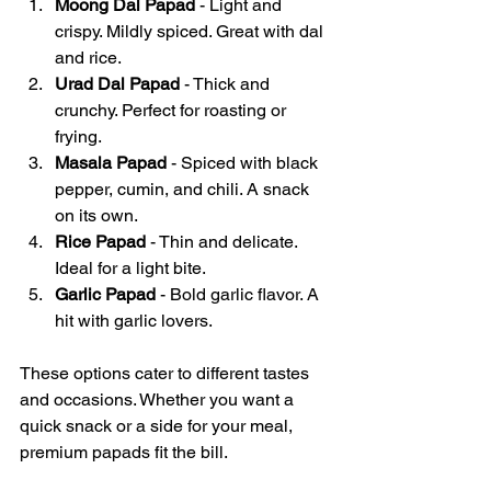
Moong Dal Papad
 - Light and 
crispy. Mildly spiced. Great with dal 
and rice.
Urad Dal Papad
 - Thick and 
crunchy. Perfect for roasting or 
frying.
Masala Papad
 - Spiced with black 
pepper, cumin, and chili. A snack 
on its own.
Rice Papad
 - Thin and delicate. 
Ideal for a light bite.
Garlic Papad
 - Bold garlic flavor. A 
hit with garlic lovers.
These options cater to different tastes 
and occasions. Whether you want a 
quick snack or a side for your meal, 
premium papads fit the bill.