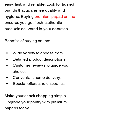
easy, fast, and reliable. Look for trusted 
brands that guarantee quality and 
hygiene. Buying 
premium papad online
ensures you get fresh, authentic 
products delivered to your doorstep.
Benefits of buying online:
Wide variety to choose from.
Detailed product descriptions.
Customer reviews to guide your 
choice.
Convenient home delivery.
Special offers and discounts.
Make your snack shopping simple. 
Upgrade your pantry with premium 
papads today.