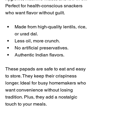
Perfect for health-conscious snackers 
who want flavor without guilt.
Made from high-quality lentils, rice, 
or urad dal.
Less oil, more crunch.
No artificial preservatives.
Authentic Indian flavors.
These papads are safe to eat and easy 
to store. They keep their crispiness 
longer. Ideal for busy homemakers who 
want convenience without losing 
tradition. Plus, they add a nostalgic 
touch to your meals.