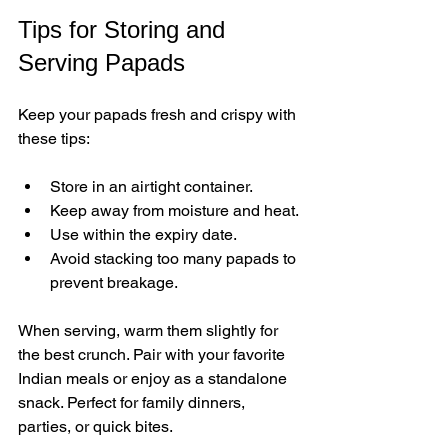
Tips for Storing and 
Serving Papads
Keep your papads fresh and crispy with 
these tips:
Store in an airtight container.
Keep away from moisture and heat.
Use within the expiry date.
Avoid stacking too many papads to 
prevent breakage.
When serving, warm them slightly for 
the best crunch. Pair with your favorite 
Indian meals or enjoy as a standalone 
snack. Perfect for family dinners, 
parties, or quick bites.