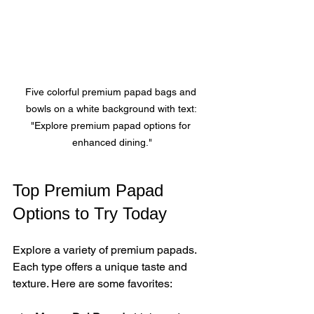
Five colorful premium papad bags and 
bowls on a white background with text: 
"Explore premium papad options for 
enhanced dining."
Top Premium Papad 
Options to Try Today
Explore a variety of premium papads. 
Each type offers a unique taste and 
texture. Here are some favorites: