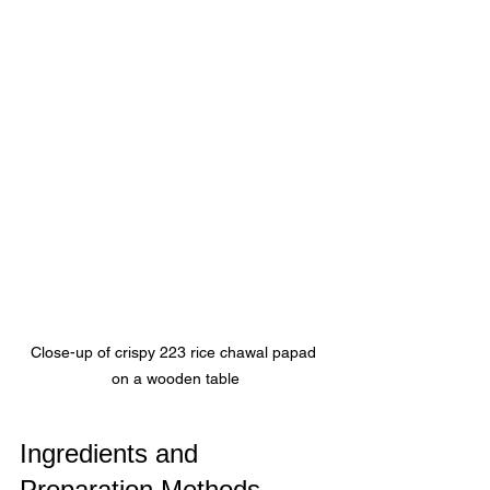
Close-up of crispy 223 rice chawal papad 
on a wooden table
Ingredients and 
Preparation Methods