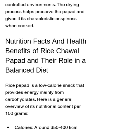
controlled environments. The drying 
process helps preserve the papad and 
gives it its characteristic crispiness 
when cooked.
Nutrition Facts And Health 
Benefits of Rice Chawal 
Papad and Their Role in a 
Balanced Diet
Rice papad is a low-calorie snack that 
provides energy mainly from 
carbohydrates. Here is a general 
overview of its nutritional content per 
100 grams:
Calories: Around 350-400 kcal  