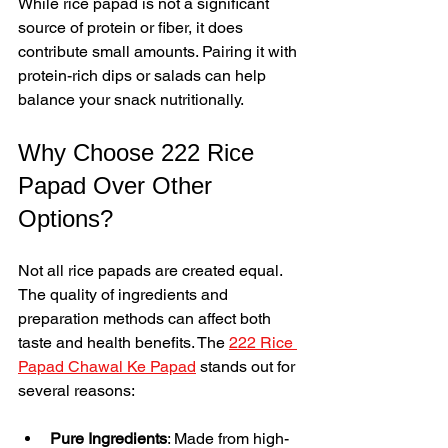
While rice papad is not a significant 
source of protein or fiber, it does 
contribute small amounts. Pairing it with 
protein-rich dips or salads can help 
balance your snack nutritionally.
Why Choose 222 Rice 
Papad Over Other 
Options?
Not all rice papads are created equal. 
The quality of ingredients and 
preparation methods can affect both 
taste and health benefits. The 
222 Rice 
Papad Chawal Ke Papad
 stands out for 
several reasons:
Pure Ingredients
: Made from high-