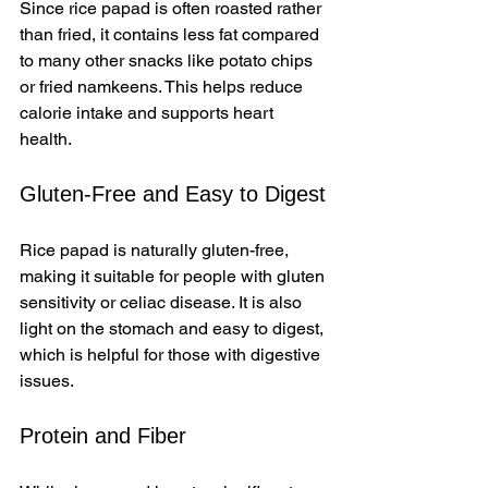
Since rice papad is often roasted rather 
than fried, it contains less fat compared 
to many other snacks like potato chips 
or fried namkeens. This helps reduce 
calorie intake and supports heart 
health.
Gluten-Free and Easy to Digest
Rice papad is naturally gluten-free, 
making it suitable for people with gluten 
sensitivity or celiac disease. It is also 
light on the stomach and easy to digest, 
which is helpful for those with digestive 
issues.
Protein and Fiber