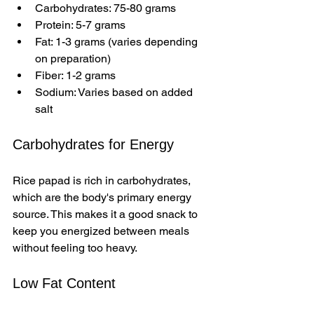
Carbohydrates: 75-80 grams  
Protein: 5-7 grams  
Fat: 1-3 grams (varies depending 
on preparation)  
Fiber: 1-2 grams  
Sodium: Varies based on added 
salt
Carbohydrates for Energy
Rice papad is rich in carbohydrates, 
which are the body's primary energy 
source. This makes it a good snack to 
keep you energized between meals 
without feeling too heavy.
Low Fat Content