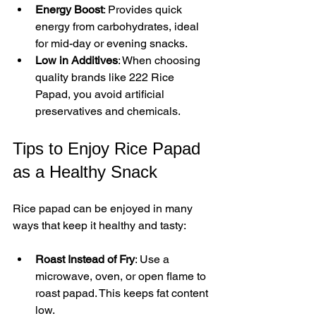
Energy Boost
: Provides quick 
energy from carbohydrates, ideal 
for mid-day or evening snacks.  
Low in Additives
: When choosing 
quality brands like 222 Rice 
Papad, you avoid artificial 
preservatives and chemicals.
Tips to Enjoy Rice Papad 
as a Healthy Snack
Rice papad can be enjoyed in many 
ways that keep it healthy and tasty:
Roast Instead of Fry
: Use a 
microwave, oven, or open flame to 
roast papad. This keeps fat content 
low.  