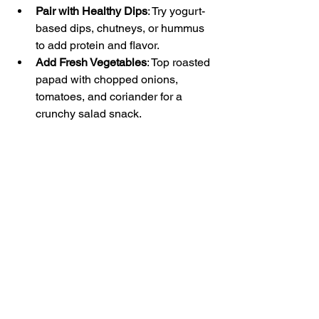
Pair with Healthy Dips
: Try yogurt-
based dips, chutneys, or hummus 
to add protein and flavor.  
Add Fresh Vegetables
: Top roasted 
papad with chopped onions, 
tomatoes, and coriander for a 
crunchy salad snack.  
Use as a Side
: Serve alongside 
meals instead of heavy fried 
snacks.  
Control Portions
: Enjoy 1-2 papads 
per serving to keep calorie intake 
in check.
These simple tips help you enjoy rice 
papad without compromising your 
health goals.