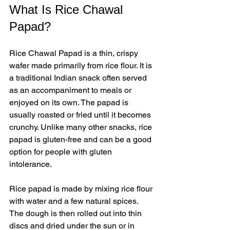
What Is Rice Chawal 
Papad?
Rice Chawal Papad is a thin, crispy 
wafer made primarily from rice flour. It is 
a traditional Indian snack often served 
as an accompaniment to meals or 
enjoyed on its own. The papad is 
usually roasted or fried until it becomes 
crunchy. Unlike many other snacks, rice 
papad is gluten-free and can be a good 
option for people with gluten 
intolerance.
Rice papad is made by mixing rice flour 
with water and a few natural spices. 
The dough is then rolled out into thin 
discs and dried under the sun or in 