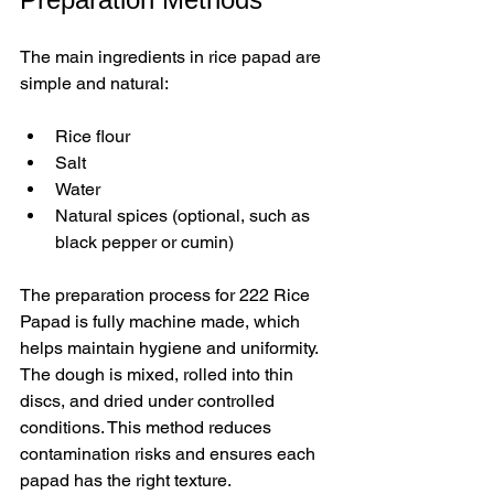
The main ingredients in rice papad are 
simple and natural:
Rice flour  
Salt  
Water  
Natural spices (optional, such as 
black pepper or cumin)
The preparation process for 222 Rice 
Papad is fully machine made, which 
helps maintain hygiene and uniformity. 
The dough is mixed, rolled into thin 
discs, and dried under controlled 
conditions. This method reduces 
contamination risks and ensures each 
papad has the right texture.