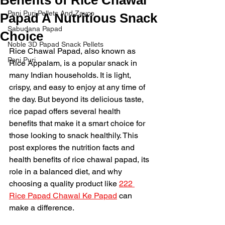
Pani Puri Pellets And Zayco
Papad A Nutritious Snack
Sabudana Papad
Choice
Noble 3D Papad Snack Pellets
Rice Chawal Papad, also known as 
Pani Puri
Rice Appalam, is a popular snack in 
many Indian households. It is light, 
crispy, and easy to enjoy at any time of 
the day. But beyond its delicious taste, 
rice papad offers several health 
benefits that make it a smart choice for 
those looking to snack healthily. This 
post explores the nutrition facts and 
health benefits of rice chawal papad, its 
role in a balanced diet, and why 
choosing a quality product like 
222 
Rice Papad Chawal Ke Papad
 can 
make a difference.