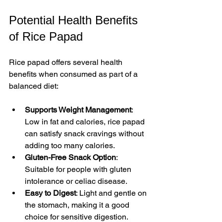
Potential Health Benefits 
of Rice Papad
Rice papad offers several health 
benefits when consumed as part of a 
balanced diet:
Supports Weight Management
: 
Low in fat and calories, rice papad 
can satisfy snack cravings without 
adding too many calories.  
Gluten-Free Snack Option
: 
Suitable for people with gluten 
intolerance or celiac disease.  
Easy to Digest
: Light and gentle on 
the stomach, making it a good 
choice for sensitive digestion.  