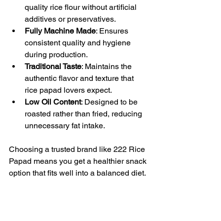
quality rice flour without artificial 
additives or preservatives.  
Fully Machine Made
: Ensures 
consistent quality and hygiene 
during production.  
Traditional Taste
: Maintains the 
authentic flavor and texture that 
rice papad lovers expect.  
Low Oil Content
: Designed to be 
roasted rather than fried, reducing 
unnecessary fat intake.
Choosing a trusted brand like 222 Rice 
Papad means you get a healthier snack 
option that fits well into a balanced diet.