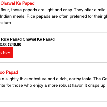
 Chawal Ke Papad
Indian meals. Rice papads are often preferred for their gl
exture.
 Rice Papad Chawal Ke Papad
0.00
₹240.00
uy Now
loo Papad
ite for those who enjoy a more robust flavor. It crisps up