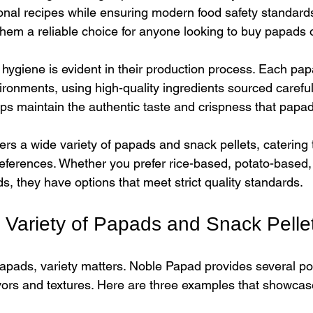
ional recipes while ensuring modern food safety standards
em a reliable choice for anyone looking to buy papads on
hygiene is evident in their production process. Each pap
ironments, using high-quality ingredients sourced carefull
elps maintain the authentic taste and crispness that papa
rs a wide variety of papads and snack pellets, catering t
references. Whether you prefer rice-based, potato-based, 
ds, they have options that meet strict quality standards.
e Variety of Papads and Snack Pelle
pads, variety matters. Noble Papad provides several pop
vors and textures. Here are three examples that showcase