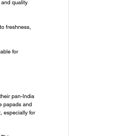
 and quality 
to freshness, 
able for 
heir pan-India 
te papads and 
 especially for 