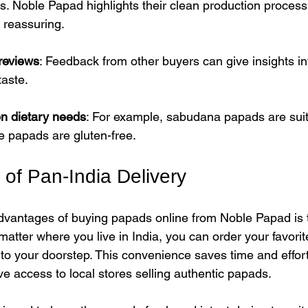
s. Noble Papad highlights their clean production process
 reassuring.
reviews
: Feedback from other buyers can give insights in
taste.
n dietary needs
: For example, sabudana papads are suit
ce papads are gluten-free.
of Pan-India Delivery
dvantages of buying papads online from Noble Papad is t
matter where you live in India, you can order your favori
o your doorstep. This convenience saves time and effort,
e access to local stores selling authentic papads.