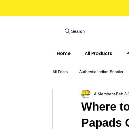
Search
Home
All Products
P
All Posts
Authentic Indian Snacks
A Merchant
Feb 3
Noble 3D Papad Snack Pellets
Where to
Papads O