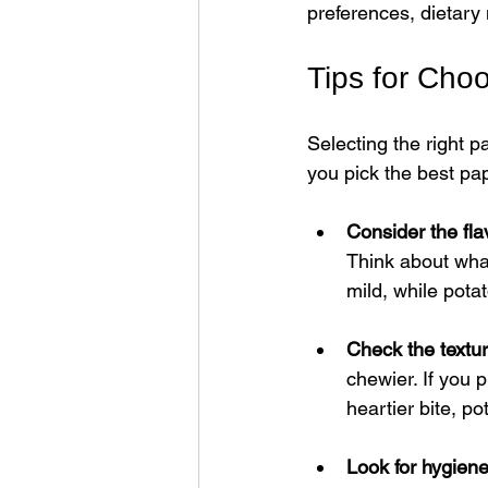
preferences, dietary
Tips for Cho
Selecting the right 
you pick the best pa
Consider the fla
Think about wha
mild, while pota
Check the textu
chewier. If you 
heartier bite, p
Look for hygiene 