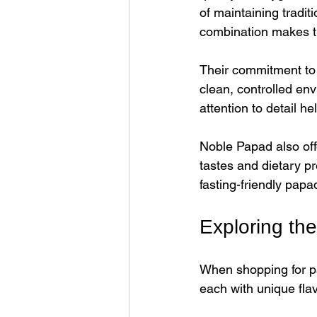
of maintaining tradit
combination makes th
Their commitment to 
clean, controlled env
attention to detail h
Noble Papad also offe
tastes and dietary p
fasting-friendly papa
Exploring th
When shopping for pa
each with unique fla