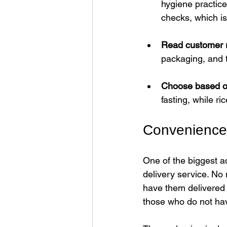
hygiene practice
checks, which is
Read customer 
packaging, and 
Choose based o
fasting, while ri
Convenience 
One of the biggest a
delivery service. No 
have them delivered t
those who do not hav