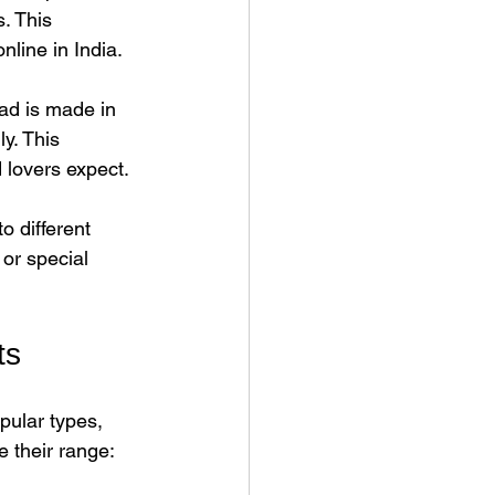
. This 
line in India.
ad is made in 
y. This 
d lovers expect.
o different 
or special 
ts
ular types, 
 their range: