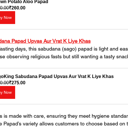
wn Potato Aloo Papad
0.00
₹260.00
uy Now
ana Papad Upvas Aur Vrat K Liye Khas
se observing religious fasts but still wanting a tasty snac
oKing Sabudana Papad Upvas Aur Vrat K Liye Khas
0.00
₹275.00
uy Now
 is made with care, ensuring they meet hygiene standar
le Papad’s variety allows customers to choose based on t