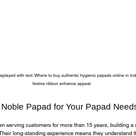
layed with text: Where to buy authentic hygienic papads online in Indi
festive ribbon enhance appeal.
Noble Papad for Your Papad Need
 serving customers for more than 15 years, building a r
 Their long-standing experience means they understand 