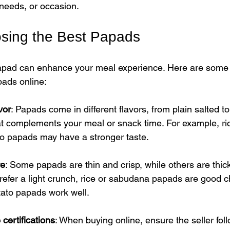
 needs, or occasion.
osing the Best Papads
papad can enhance your meal experience. Here are some t
pads online:
vor
: Papads come in different flavors, from plain salted to
t complements your meal or snack time. For example, ri
to papads may have a stronger taste.
re
: Some papads are thin and crisp, while others are thic
prefer a light crunch, rice or sabudana papads are good c
otato papads work well.
certifications
: When buying online, ensure the seller follo