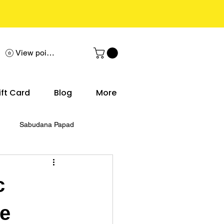
View points
ift Card
Blog
More
Sabudana Papad
c
le