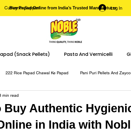
Customer Support
Buy Papad Online from India’s Trusted Manufacturer.
Log In
apad (Snack Pellets)
Pasta And Vermicelli
G
222 Rice Papad Chawal Ke Papad
Pani Puri Pellets And Zayco
3 min read
Pani Puri
 Buy Authentic Hygieni
nline in India with Nob