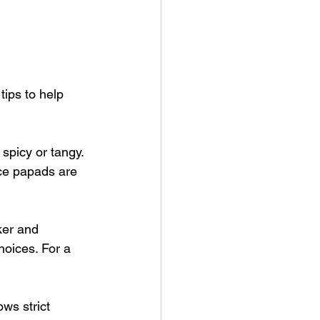
ips to help 
 spicy or tangy. 
ce papads are 
ker and 
hoices. For a 
ws strict 