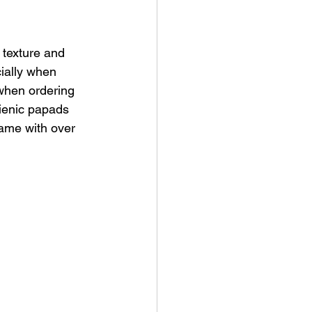
 texture and 
ially when 
when ordering 
gienic papads 
name with over 