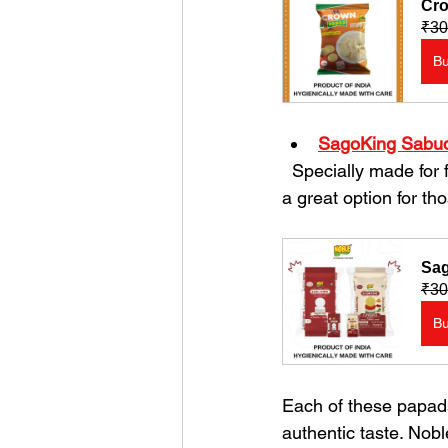
Cro
₹30
B
SagoKing Sabud
  Specially made for fasting days, this sabudana (sago) papad is light and easy to digest. It is 
a great option for tho
Sag
₹30
B
Each of these papads
authentic taste. Nob