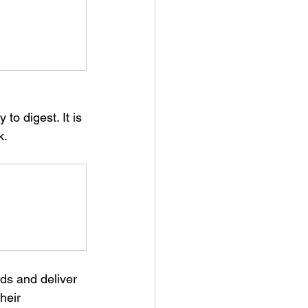
k.
ds and deliver 
heir 