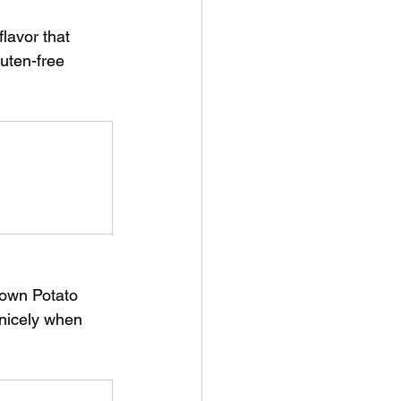
uten-free 
 nicely when 