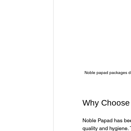
Noble papad packages disp
Why Choose 
Noble Papad has been
quality and hygiene.