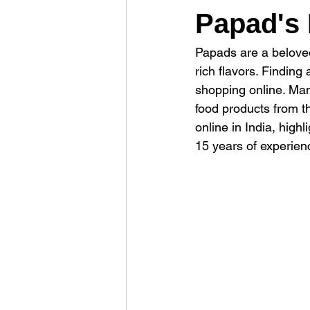
Papad's 
Papads are a beloved
rich flavors. Findin
shopping online. Man
food products from t
online in India, high
15 years of experienc