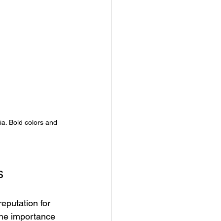
a. Bold colors and 
s
eputation for 
the importance 