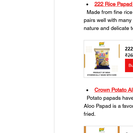
222 Rice Papad
  Made from fine rice flour, these papads are light and crisp. They offer a mild flavor that 
pairs well with many 
nature and delicate t
222
₹26
B
Crown Potato A
  Potato papads have a slightly thicker texture and a rich, earthy taste. The Crown Potato 
Aloo Papad is a favor
fried.