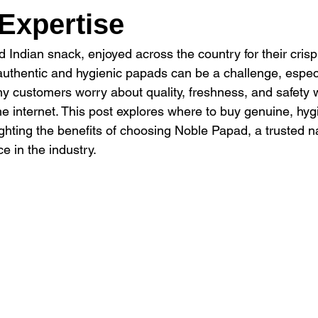
Expertise
 Indian snack, enjoyed across the country for their crisp
g authentic and hygienic papads can be a challenge, espec
y customers worry about quality, freshness, and safety 
he internet. This post explores where to buy genuine, hy
lighting the benefits of choosing Noble Papad, a trusted 
e in the industry.