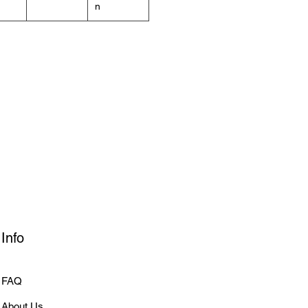
n
Info
FAQ
About Us