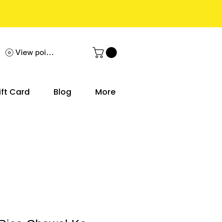
View points
ift Card
Blog
More