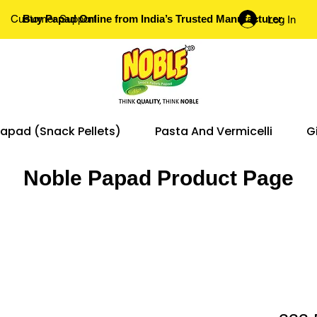
Customer Support
Buy Papad Online from India’s Trusted Manufacturer.
Log In
apad (Snack Pellets)
Pasta And Vermicelli
G
Noble Papad Product Page