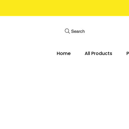
Search
Home
All Products
P