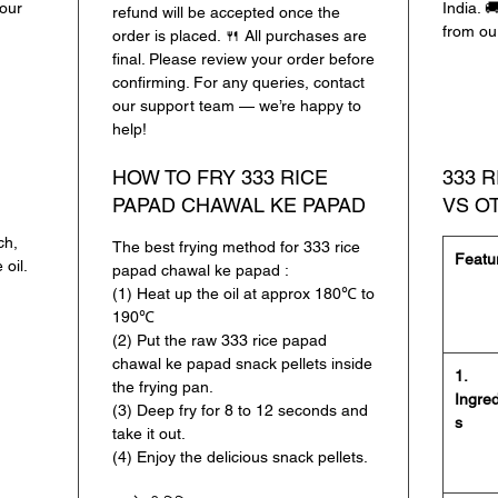
lour
India. 
refund will be accepted once the
✔
प्रीमि
from ou
order is placed. 🍴 All purchases are
स्वाद
final. Please review your order before
✔
2 फ्लेव
confirming. For any queries, contact
our support team — we’re happy to
✔
आसानी 
help!
झटपट तैया
✔
कोई आर
HOW TO FRY 333 RICE
333 
नेचुरल स्
PAPAD CHAWAL KE PAPAD
VS O
333 राइस
ch,
The best frying method for 333 rice
Featu
बाइट में 
 oil.
papad chawal ke papad :
(1) Heat up the oil at approx 180℃ to
190℃
(2) Put the raw 333 rice papad
chawal ke papad snack pellets inside
1.
the frying pan.
Ingred
(3) Deep fry for 8 to 12 seconds and
s
take it out.
(4) Enjoy the delicious snack pellets.