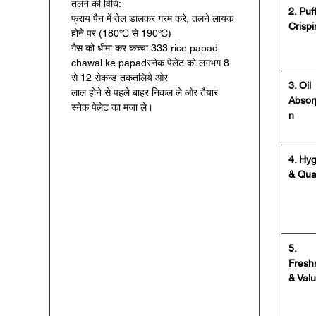
तलने की विधि:
2. Puf
फ्राय पैन में तेल डालकर गरम करे, तलने लायक
Crisp
होने पर (180℃ से 190℃)
गैस को धीमा कर कच्चा 333 rice papad
chawal ke papadस्नेक पेलेट को लगभग 8
से 12 सेकन्ड तकतलिये ओर
3. Oil
लाल होने से पहले बाहर निकल ले ओर तैयार
Absor
स्नेक पेलेट का मजा ले।
n
4. Hy
& Qual
5.
Fresh
& Val