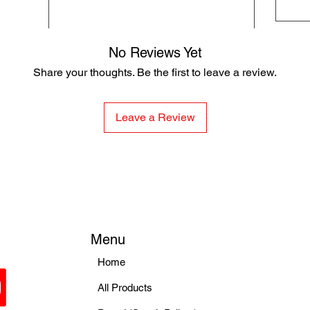
No Reviews Yet
Share your thoughts. Be the first to leave a review.
Leave a Review
Menu
Home
All Products