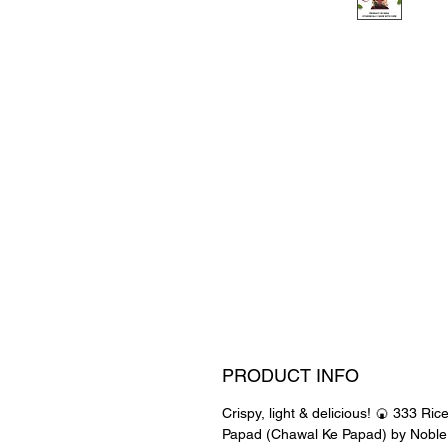
PRODUCT INFO
Crispy, light & delicious! 🍘 333 Ric
Papad (Chawal Ke Papad) by Noble