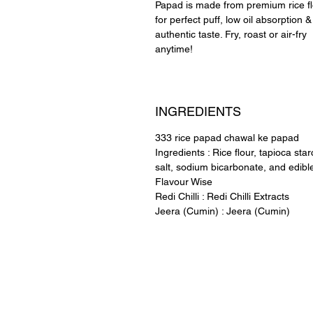
Papad is made from premium rice f
for perfect puff, low oil absorption &
authentic taste. Fry, roast or air-fry
anytime!
INGREDIENTS
333 rice papad chawal ke papad
Ingredients : Rice flour, tapioca star
salt, sodium bicarbonate, and edible
Flavour Wise
Redi Chilli : Redi Chilli Extracts
Jeera (Cumin) : Jeera (Cumin)