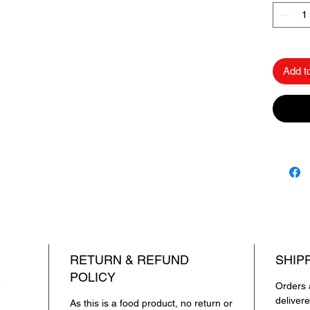
microwa
✔
No Ar
natural
Add t
Savor t
Chawal 
flavor in
The Bes
Papad.
333 राइस प
333 राइस
उच्च गुणवत
टेक्सचर ह
RETURN & REFUND
SHIP
फ्लेवर – 
POLICY
किसी भी ख
e
Orders 
है।
deliver
As this is a food product, no return or