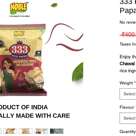
333 
Pap
No revi
 ₹400
Taxes I
Enjoy th
Chawal 
rice ingr
texture.
Weight
*
- Jeera 
tasty tw
Select
✔
Prem
Flavour
crispy & 
Select
✔
Avail
Chilli
Quantity
✔
Versa