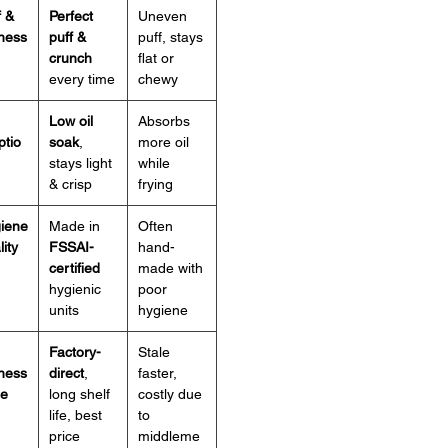
f &
Perfect
Uneven
iness
puff &
puff, stays
crunch
flat or
every time
chewy
Low oil
Absorbs
ptio
soak
,
more oil
stays light
while
& crisp
frying
giene
Made in
Often
ity
FSSAI-
hand-
certified
made with
hygienic
poor
units
hygiene
Factory-
Stale
ness
direct
,
faster,
ue
long shelf
costly due
life, best
to
price
middleme