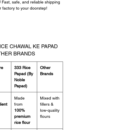
 Fast, safe, and reliable shipping
यम चावल पापड़
– पतला, कुरकुरा और भरपूर
r factory to your doorstep!
र में उपलब्ध
– जीरा और रेड चिली
से पकाएं
– सेकें, तलें या माइक्रोवेव में
र करें
्टिफिशियल प्रिजर्वेटिव नहीं
– शुद्ध और
RICE CHAWAL KE PAPAD
नैक
THER BRANDS
 पापड़
के असली स्वाद का आनंद लें, जहां हर
re
333 Rice
Other
परफेक्ट क्रंच और लाजवाब फ्लेवर मिलता है!
Papad (By
Brands
Noble
Papad)
Made
Mixed with
ient
from
fillers &
100%
low-quality
premium
flours
rice flour