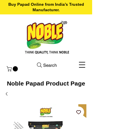
Buy Papad Online from India’s Trusted
Manufacturer.
Search
Noble Papad Product Page