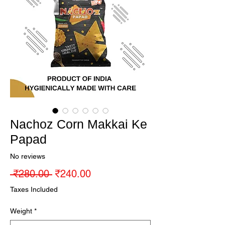
Nachoz Corn Makkai Ke
Papad
No reviews
Regular Price
Sale Price
 ₹280.00 
₹240.00
Taxes Included
Weight
*