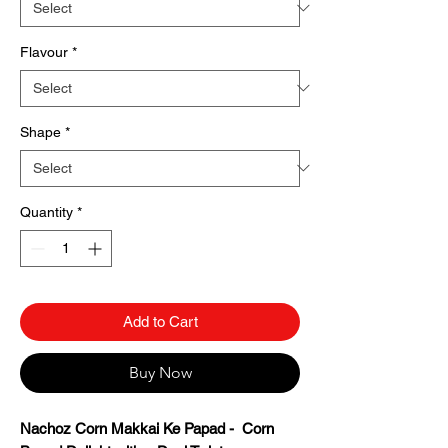
Flavour
*
Shape
*
Quantity
*
Add to Cart
Buy Now
Nachoz Corn Makkai Ke Papad - Corn