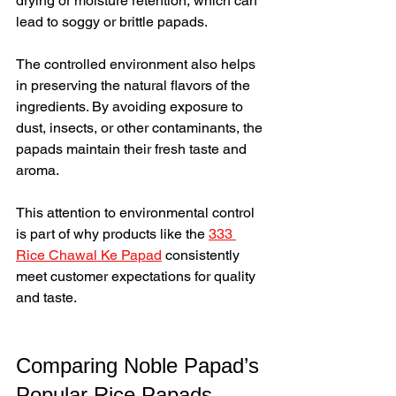
drying or moisture retention, which can 
lead to soggy or brittle papads.
The controlled environment also helps 
in preserving the natural flavors of the 
ingredients. By avoiding exposure to 
dust, insects, or other contaminants, the 
papads maintain their fresh taste and 
aroma.
This attention to environmental control 
is part of why products like the 
333 
Rice Chawal Ke Papad
 consistently 
meet customer expectations for quality 
and taste.
Comparing Noble Papad’s 
Popular Rice Papads