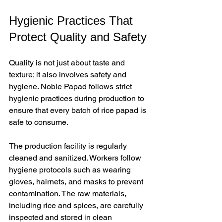
Hygienic Practices That 
Protect Quality and Safety
Quality is not just about taste and 
texture; it also involves safety and 
hygiene. Noble Papad follows strict 
hygienic practices during production to 
ensure that every batch of rice papad is 
safe to consume.
The production facility is regularly 
cleaned and sanitized. Workers follow 
hygiene protocols such as wearing 
gloves, hairnets, and masks to prevent 
contamination. The raw materials, 
including rice and spices, are carefully 
inspected and stored in clean 