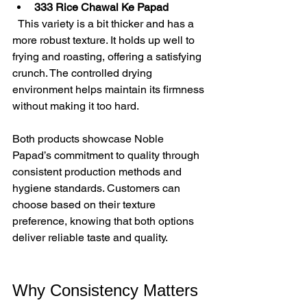
333 Rice Chawal Ke Papad
  This variety is a bit thicker and has a 
more robust texture. It holds up well to 
frying and roasting, offering a satisfying 
crunch. The controlled drying 
environment helps maintain its firmness 
without making it too hard.
Both products showcase Noble 
Papad’s commitment to quality through 
consistent production methods and 
hygiene standards. Customers can 
choose based on their texture 
preference, knowing that both options 
deliver reliable taste and quality.
Why Consistency Matters 