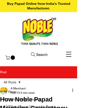
Buy Papad Online from India’s Trusted
Manufacturer.
Search
Post
All Posts
A Merchant
All Posts
Feb 13
4 min read
How Noble Papad
Authentic Indian Snacks
Maintains Consistency
222 Rice Papad Chawal Ke Papad