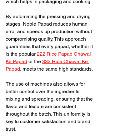
which helps in packaging and cooking.
By automating the pressing and drying 
stages, Noble Papad reduces human 
error and speeds up production without 
compromising quality. This approach 
guarantees that every papad, whether it 
is the popular 
222 Rice Papad Chawal 
Ke Papad
 or the 
333 Rice Chawal Ke 
Papad
, meets the same high standards.
The use of machines also allows for 
better control over the ingredients' 
mixing and spreading, ensuring that the 
flavor and texture are consistent 
throughout the batch. This uniformity is 
key to customer satisfaction and brand 
trust.