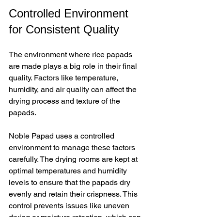
Controlled Environment 
for Consistent Quality
The environment where rice papads 
are made plays a big role in their final 
quality. Factors like temperature, 
humidity, and air quality can affect the 
drying process and texture of the 
papads.
Noble Papad uses a controlled 
environment to manage these factors 
carefully. The drying rooms are kept at 
optimal temperatures and humidity 
levels to ensure that the papads dry 
evenly and retain their crispness. This 
control prevents issues like uneven 