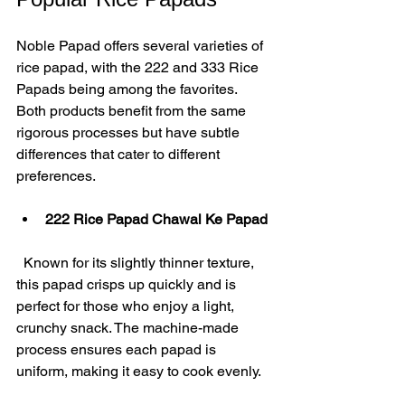
Noble Papad offers several varieties of 
rice papad, with the 222 and 333 Rice 
Papads being among the favorites. 
Both products benefit from the same 
rigorous processes but have subtle 
differences that cater to different 
preferences.
222 Rice Papad Chawal Ke Papad
  Known for its slightly thinner texture, 
this papad crisps up quickly and is 
perfect for those who enjoy a light, 
crunchy snack. The machine-made 
process ensures each papad is 
uniform, making it easy to cook evenly.