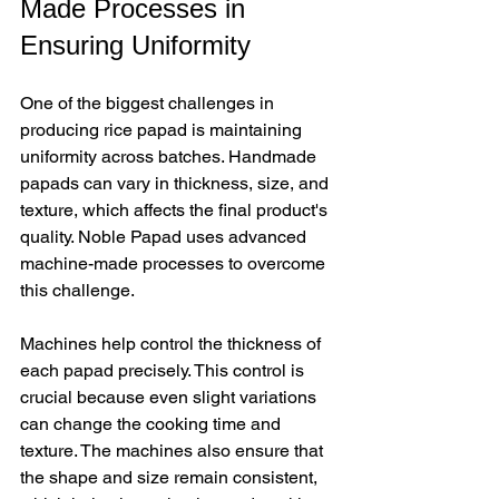
Made Processes in 
Ensuring Uniformity
One of the biggest challenges in 
producing rice papad is maintaining 
uniformity across batches. Handmade 
papads can vary in thickness, size, and 
texture, which affects the final product's 
quality. Noble Papad uses advanced 
machine-made processes to overcome 
this challenge.
Machines help control the thickness of 
each papad precisely. This control is 
crucial because even slight variations 
can change the cooking time and 
texture. The machines also ensure that 
the shape and size remain consistent, 