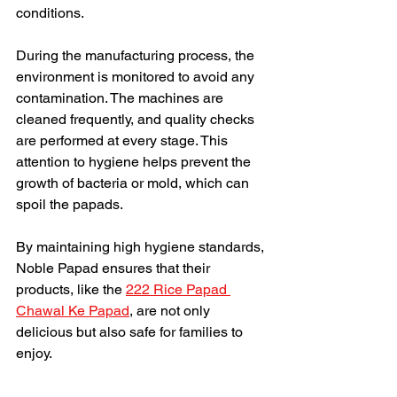
conditions.
During the manufacturing process, the 
environment is monitored to avoid any 
contamination. The machines are 
cleaned frequently, and quality checks 
are performed at every stage. This 
attention to hygiene helps prevent the 
growth of bacteria or mold, which can 
spoil the papads.
By maintaining high hygiene standards, 
Noble Papad ensures that their 
products, like the 
222 Rice Papad 
Chawal Ke Papad
, are not only 
delicious but also safe for families to 
enjoy.