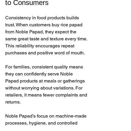
to Consumers
Consistency in food products builds 
trust. When customers buy rice papad 
from Noble Papad, they expect the 
same great taste and texture every time. 
This reliability encourages repeat 
purchases and positive word of mouth.
For families, consistent quality means 
they can confidently serve Noble 
Papad products at meals or gatherings 
without worrying about variations. For 
retailers, it means fewer complaints and 
returns.
Noble Papad’s focus on machine-made 
processes, hygiene, and controlled 
environments ensures that every batch 