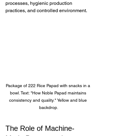
processes, hygienic production 
practices, and controlled environment.
Package of 222 Rice Papad with snacks in a 
bowl. Text: "How Noble Papad maintains 
consistency and quality." Yellow and blue 
backdrop.
The Role of Machine-