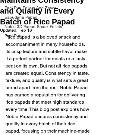
Pani Puri Pellets And Zayco
and Quality in Every
Sabudana Papad
Batch of Rice Papad
Noble 3D Papad Snack Pellets
Updated:
Feb 16
Pani Puri
Rice papad is a beloved snack and 
accompaniment in many households. 
Its crisp texture and subtle flavor make 
it a perfect partner for meals or a tasty 
treat on its own. But not all rice papads 
are created equal. Consistency in taste, 
texture, and quality is what sets a great 
brand apart from the rest. Noble Papad 
has earned a reputation for delivering 
rice papads that meet high standards 
every time. This blog post explores how 
Noble Papad ensures consistency and 
quality in every batch of their rice 
papad, focusing on their machine-made 